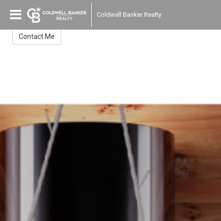
Gredys Companioni
Coldwell Banker Realty
Broker Associate
Contact Me