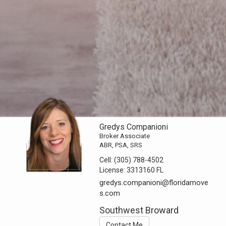
Gredys Companioni
Broker Associate
ABR, PSA, SRS
Cell:
(305) 788-4502
License:
3313160 FL
gredys.companioni@floridamove
s.com
Southwest Broward
Contact Me