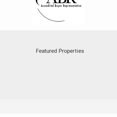
Featured Properties