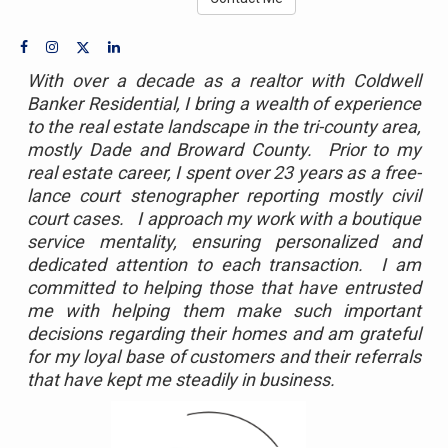
With over a decade as a realtor with Coldwell
Banker Residential, I bring a wealth of experience
to the real estate landscape in the tri-county area,
mostly Dade and Broward County. Prior to my
real estate career, I spent over 23 years as a free-
lance court stenographer reporting mostly civil
court cases. I approach my work with a boutique
service mentality, ensuring personalized and
dedicated attention to each transaction. I am
committed to helping those that have entrusted
me with helping them make such important
decisions regarding their homes and am grateful
for my loyal base of customers and their referrals
that have kept me steadily in business.