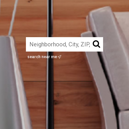
search near me